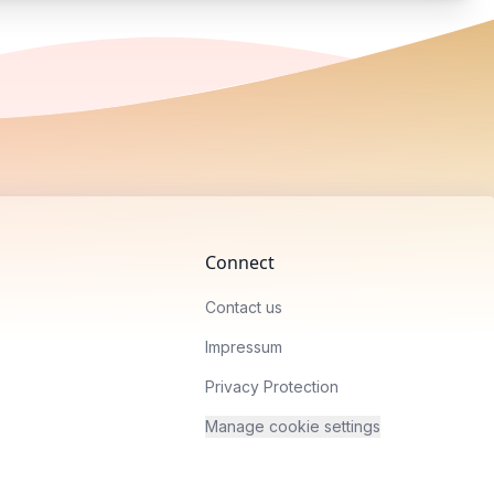
Connect
Contact us
Impressum
Privacy Protection
Manage cookie settings