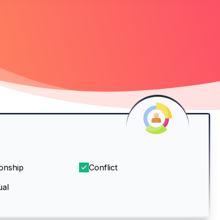
ionship
Conflict
ual