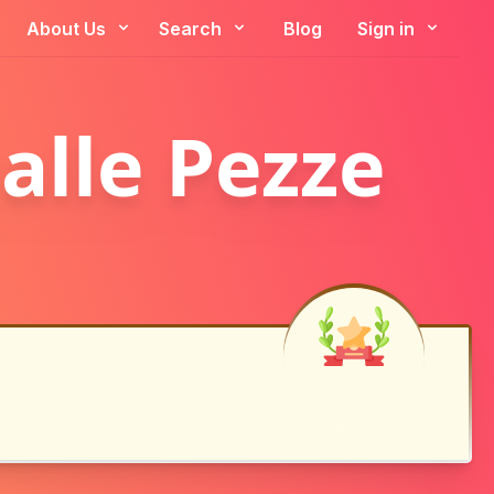
About Us
Search
Blog
Sign in
alle Pezze