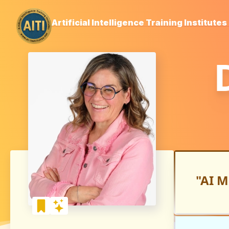
Artificial Intelligence Training Institutes
"AI M