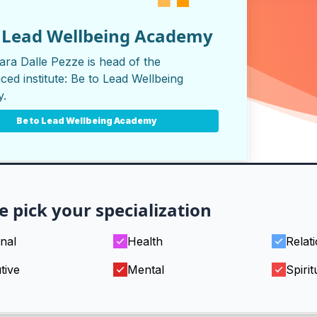
o Lead Wellbeing Academy
ara Dalle Pezze is head of the
ced institute:
Be to Lead Wellbeing
y
.
Be to Lead Wellbeing Academy
e pick your specialization
nal
Health
Relat
tive
Mental
Spirit