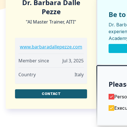
Dr. Barbara Dalle
Pezze
Be t
"AI Master Trainer, AITI"
Dr. Barb
experien
Academ
www.barbaradallepezze.com
Member since
Jul 3, 2025
Country
Italy
Pleas
CONTACT
Perso
Execu