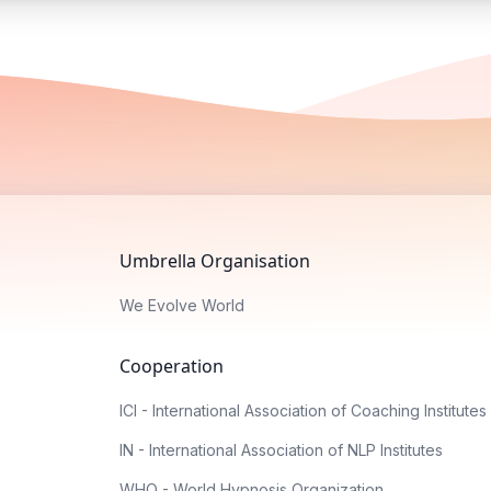
Umbrella Organisation
We Evolve World
Cooperation
ICI - International Association of Coaching Institutes
IN - International Association of NLP Institutes
WHO - World Hypnosis Organization