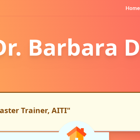
Home
Dr. Barbara D
aster Trainer, AITI"