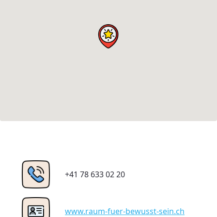
+41 78 633 02 20
www.raum-fuer-bewusst-sein.ch