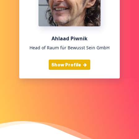
Ahlaad Piwnik
Head of Raum für Bewusst Sein GmbH
Show Profile