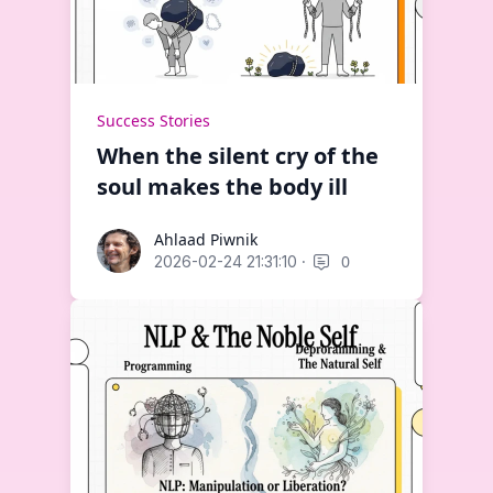
Success Stories
When the silent cry of the
soul makes the body ill
Ahlaad Piwnik
Ahlaad Piwnik
·
0
2026-02-24 21:31:10