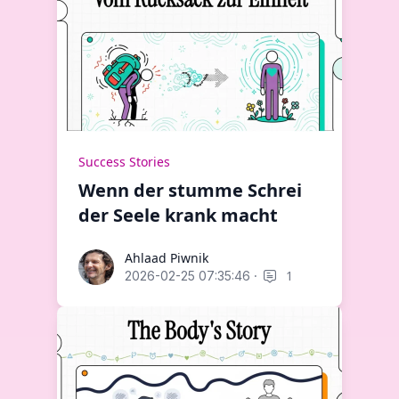
Success Stories
Wenn der stumme Schrei
der Seele krank macht
Ahlaad Piwnik
Ahlaad Piwnik
·
1
2026-02-25 07:35:46