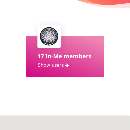
17 In-Me members
Show users