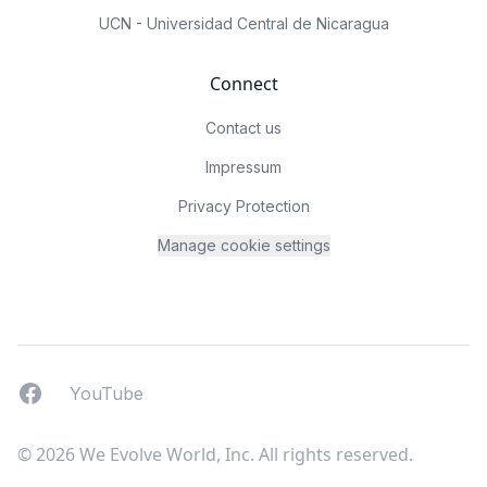
UCN - Universidad Central de Nicaragua
Connect
Contact us
Impressum
Privacy Protection
Manage cookie settings
Facebook
YouTUbe
YouTube
© 2026 We Evolve World, Inc. All rights reserved.