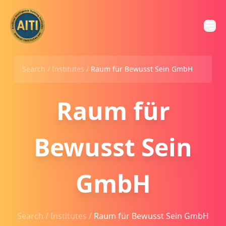
Search /
Institutes
/
Raum für Bewusst Sein GmbH
Raum für
Bewusst Sein
GmbH
Search /
Institutes
/
Raum für Bewusst Sein GmbH