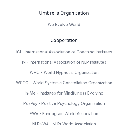
Umbrella Organisation
We Evolve World
Cooperation
ICI - International Association of Coaching Institutes
IN - International Association of NLP Institutes
WHO - World Hypnosis Organization
WSCO - World Systemic Constellation Organization
In-Me - Institutes for Mindfulness Evolving
PosPsy - Positive Psychology Organization
EWA - Enneagram World Association
NLPt-WA - NLPt World Association