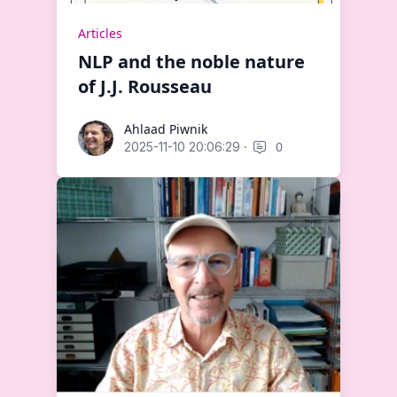
Articles
NLP and the noble nature
of J.J. Rousseau
Ahlaad Piwnik
Ahlaad Piwnik
·
0
2025-11-10 20:06:29