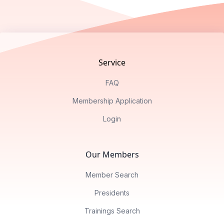
Footer
Service
FAQ
Membership Application
Login
Our Members
Member Search
Presidents
Trainings Search