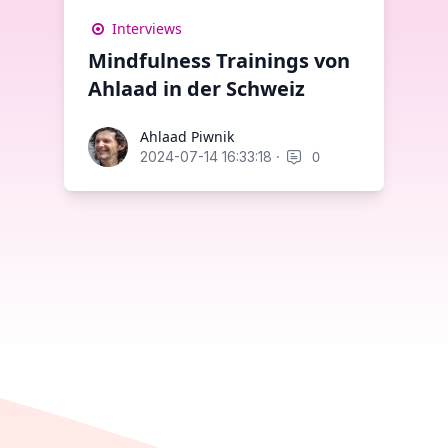
Interviews
Mindfulness Trainings von
Ahlaad in der Schweiz
Ahlaad Piwnik
Ahlaad Piwnik
·
0
2024-07-14 16:33:18