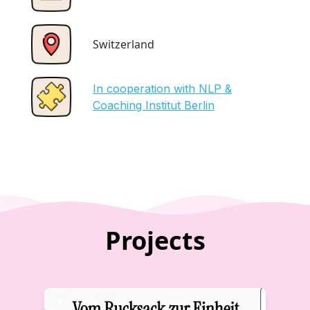
Switzerland
In cooperation with NLP &
Coaching Institut Berlin
Projects