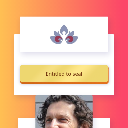
Entitled to seal