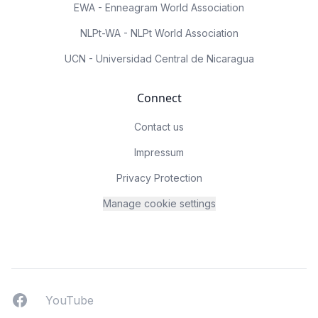
EWA - Enneagram World Association
NLPt-WA - NLPt World Association
UCN - Universidad Central de Nicaragua
Connect
Contact us
Impressum
Privacy Protection
Manage cookie settings
Facebook
YouTUbe
YouTube