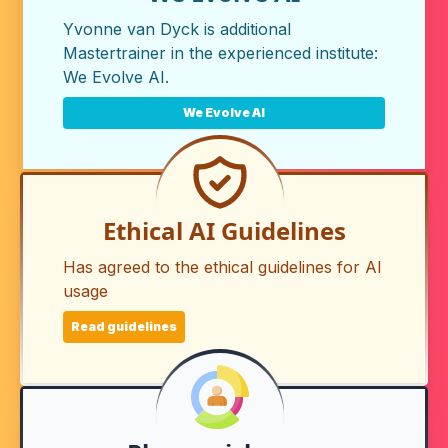
Yvonne van Dyck is additional
Mastertrainer in the experienced institute:
We Evolve AI
.
We Evolve AI
Ethical AI Guidelines
Has agreed to the ethical guidelines for AI
usage
Read guidelines