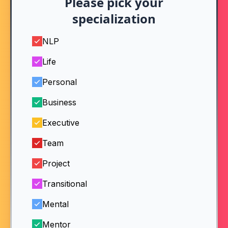
Please pick your
specialization
NLP
Life
Personal
Business
Executive
Team
Project
Transitional
Mental
Mentor