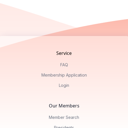
Footer
Service
FAQ
Membership Application
Login
Our Members
Member Search
Presidents