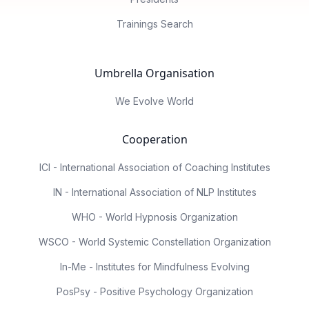
Trainings Search
Umbrella Organisation
We Evolve World
Cooperation
ICI - International Association of Coaching Institutes
IN - International Association of NLP Institutes
WHO - World Hypnosis Organization
WSCO - World Systemic Constellation Organization
In-Me - Institutes for Mindfulness Evolving
PosPsy - Positive Psychology Organization