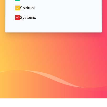
Spiritual
Systemic