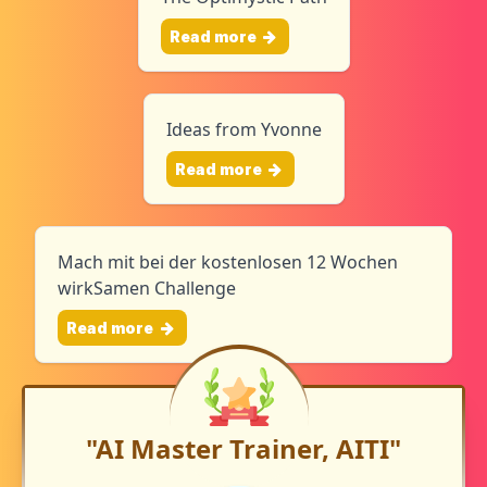
Read more
Ideas from Yvonne
Read more
Mach mit bei der kostenlosen 12 Wochen
wirkSamen Challenge
Read more
"AI Master Trainer, AITI"