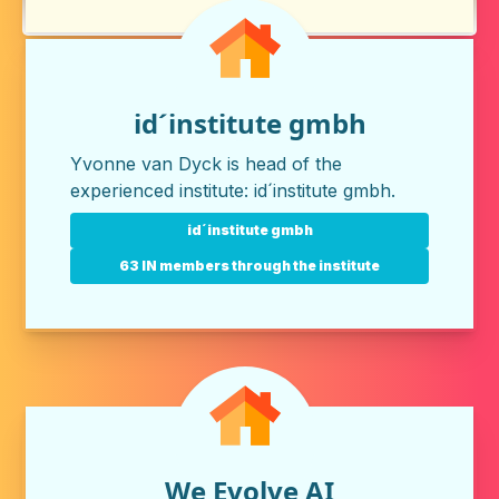
id´institute gmbh
Yvonne van Dyck is head of the
experienced institute:
id´institute gmbh
.
id´institute gmbh
63 IN members through the institute
We Evolve AI