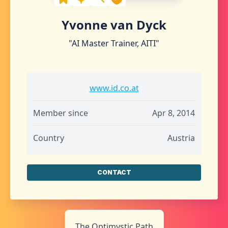
Yvonne van Dyck
"AI Master Trainer, AITI"
www.id.co.at
Member since
Apr 8, 2014
Country
Austria
CONTACT
The Optimystic Path